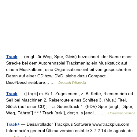
Track
— (engl. für Weg, Spur, Gleis) bezeichnet: der Name einer
Strecke bei dem Autorennspiel Trackmania; ein Musikstück auf
einem Musikalbum; eine Organisationseinheit von gespeicherten
Daten auf einer CD bzw. DVD, siehe dazu Compact
Disc#Beschreibbare… …
Deutsch Wikipedia
Track
— 〈[ træ̣k] m. 6〉 1. Zugelement, z. B. Kette, Riementrieb od.
Seil bei Maschinen 2. Reiseroute eines Schiffes 3. 〈Mus.〉 Titel,
Stück (auf einer CD); →a. Soundtrack 4. 〈EDV〉 Spur [engl., „Spur,
Weg, Fährte“] * * * Track [trɛk ], der; s, s [engl.… …
Universal-Lexikon
Track+
— Desarrollador Trackplus Software www.trackplus.com
Información general Última versión estable 3.7.2 14 de agosto de