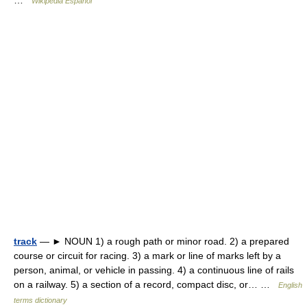
…
Wikipedia Español
track
— ► NOUN 1) a rough path or minor road. 2) a prepared
course or circuit for racing. 3) a mark or line of marks left by a
person, animal, or vehicle in passing. 4) a continuous line of rails
on a railway. 5) a section of a record, compact disc, or… …
English
terms dictionary