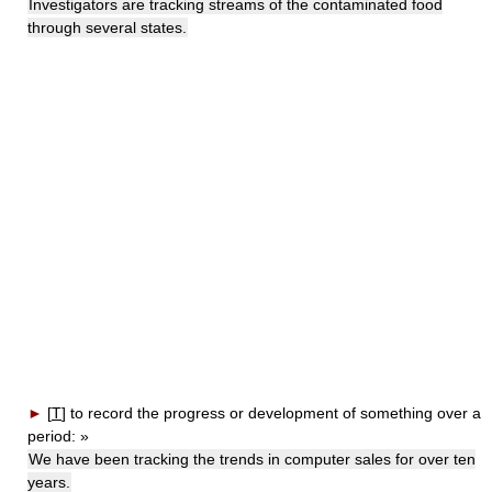
Investigators are tracking streams of the contaminated food
through several states.
►
[
T
]
to record the progress or development of something over a
period:
»
We have been tracking the trends in computer sales for over ten
years.