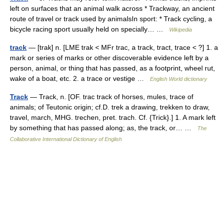
left on surfaces that an animal walk across * Trackway, an ancient
route of travel or track used by animalsIn sport: * Track cycling, a
bicycle racing sport usually held on specially… …
Wikipedia
track
— [trak] n. [LME trak < MFr trac, a track, tract, trace < ?] 1. a
mark or series of marks or other discoverable evidence left by a
person, animal, or thing that has passed, as a footprint, wheel rut,
wake of a boat, etc. 2. a trace or vestige …
English World dictionary
Track
— Track, n. [OF. trac track of horses, mules, trace of
animals; of Teutonic origin; cf.D. trek a drawing, trekken to draw,
travel, march, MHG. trechen, pret. trach. Cf. {Trick}.] 1. A mark left
by something that has passed along; as, the track, or… …
The
Collaborative International Dictionary of English