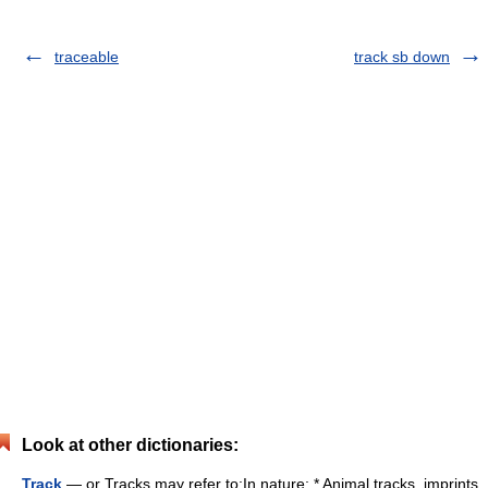
traceable
track sb down
Look at other dictionaries:
Track
— or Tracks may refer to:In nature: * Animal tracks, imprints