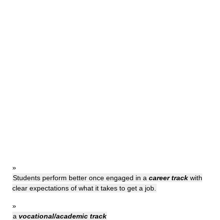
»
Students perform better once engaged in a
career track
with
clear expectations of what it takes to get a job.
»
a
vocational/academic track