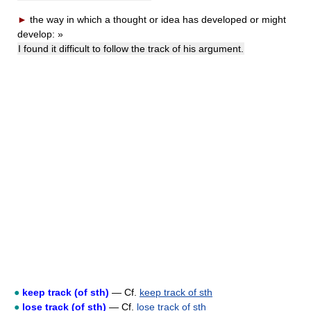
►
the way in which a thought or idea has developed or might
develop:
»
I found it difficult to follow the track of his argument.
●
keep track (of sth)
— Cf.
keep track of sth
●
lose track (of sth)
— Cf.
lose track of sth