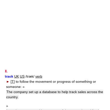
Ⅱ.
track
UK
US
/træk/
verb
►
[
T
]
to follow the movement or progress of something or
someone:
»
The company set up a database to help track sales across the
country.
»