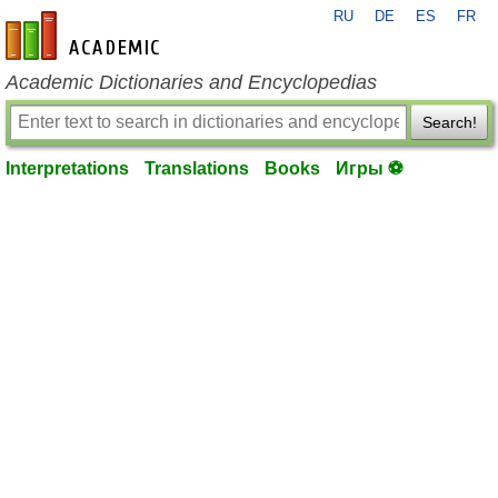
RU
DE
ES
FR
en-academic.com
Academic Dictionaries and Encyclopedias
Search!
Interpretations
Translations
Books
Игры ⚽