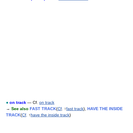
●
on track
— Cf.
on track
→
See also
FAST TRACK
(
Cf
. ↑
fast track
),
HAVE THE INSIDE
TRACK
(
Cf
. ↑
have the inside track
)