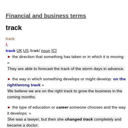
Financial and business terms
track
track
Ⅰ.
track
UK
US
/træk/
noun
[
C
]
►
the direction that something has taken or in which it is moving:
»
They are able to forecast the track of the storm days in advance.
►
the way in which something develops or might develop:
on the
right/wrong track
»
We believe we are on the right track to grow the business in the
coming months.
►
the type of education or
career
someone chooses and the way
it develops:
»
She was a lawyer, but then she
changed track
completely and
became a doctor.