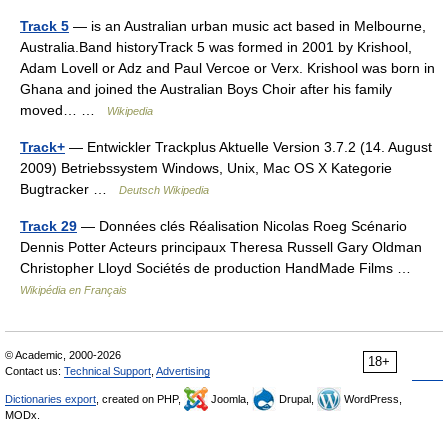
Track 5
— is an Australian urban music act based in Melbourne,
Australia.Band historyTrack 5 was formed in 2001 by Krishool,
Adam Lovell or Adz and Paul Vercoe or Verx. Krishool was born in
Ghana and joined the Australian Boys Choir after his family
moved… …
Wikipedia
Track+
— Entwickler Trackplus Aktuelle Version 3.7.2 (14. August
2009) Betriebssystem Windows, Unix, Mac OS X Kategorie
Bugtracker …
Deutsch Wikipedia
Track 29
— Données clés Réalisation Nicolas Roeg Scénario
Dennis Potter Acteurs principaux Theresa Russell Gary Oldman
Christopher Lloyd Sociétés de production HandMade Films …
Wikipédia en Français
© Academic, 2000-2026
18+
Contact us:
Technical Support
,
Advertising
Dictionaries export
, created on PHP,
Joomla,
Drupal,
WordPress,
MODx.