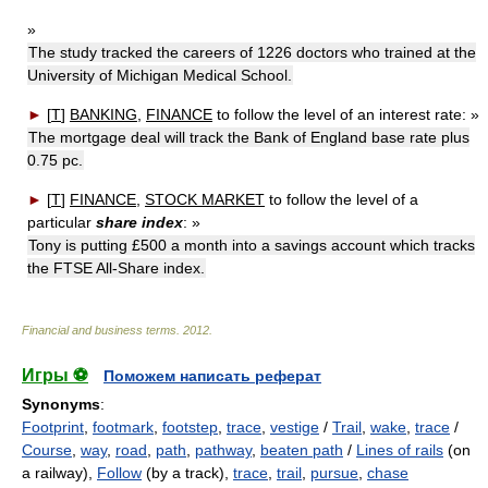
»
The study tracked the careers of 1226 doctors who trained at the
University of Michigan Medical School.
►
[
T
]
BANKING
,
FINANCE
to follow the level of an interest rate:
»
The mortgage deal will track the Bank of England base rate plus
0.75 pc.
►
[
T
]
FINANCE
,
STOCK MARKET
to follow the level of a
particular
share index
:
»
Tony is putting £500 a month into a savings account which tracks
the FTSE All-Share index.
Financial and business terms
.
2012
.
Игры ⚽
Поможем написать реферат
Synonyms
:
Footprint
,
footmark
,
footstep
,
trace
,
vestige
/
Trail
,
wake
,
trace
/
Course
,
way
,
road
,
path
,
pathway
,
beaten path
/
Lines of rails
(on
a railway),
Follow
(by a track),
trace
,
trail
,
pursue
,
chase